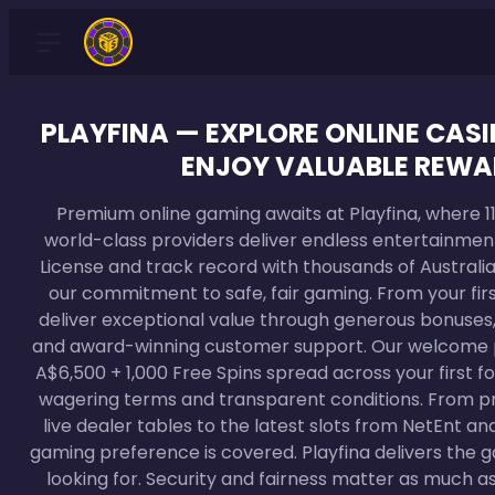
PLAYFINA — EXPLORE ONLINE CAS
ENJOY VALUABLE REWA
Premium online gaming awaits at Playfina, where 
world-class providers deliver endless entertainme
License and track record with thousands of Austral
our commitment to safe, fair gaming. From your fir
deliver exceptional value through generous bonuses,
and award-winning customer support. Our welcome p
A$6,500 + 1,000 Free Spins spread across your first fou
wagering terms and transparent conditions. From p
live dealer tables to the latest slots from NetEnt a
gaming preference is covered. Playfina delivers the 
looking for. Security and fairness matter as much as