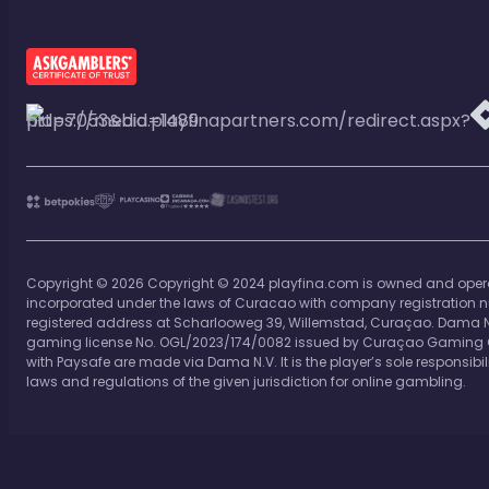
Copyright © 2026 Copyright © 2024 playfina.com is owned and opera
incorporated under the laws of Curacao with company registration n
registered address at Scharlooweg 39, Willemstad, Curaçao. Dama N.
gaming license No. OGL/2023/174/0082 issued by Curaçao Gaming C
with Paysafe are made via Dama N.V. It is the player’s sole responsibili
laws and regulations of the given jurisdiction for online gambling.