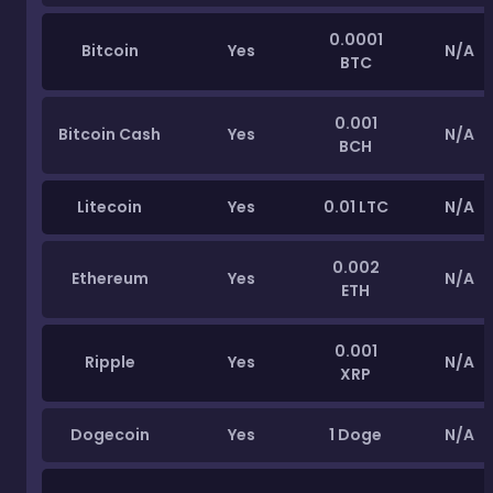
0.0001
Bitcoin
Yes
N/A
BTC
0.001
Bitcoin Cash
Yes
N/A
BCH
Litecoin
Yes
0.01 LTC
N/A
0.002
Ethereum
Yes
N/A
ETH
0.001
Ripple
Yes
N/A
XRP
Dogecoin
Yes
1 Doge
N/A