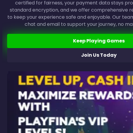
certified for fairness, your payment data stays pr
standard encryption, and we offer comprehensive r
to keep your experience safe and enjoyable. Our team i
chat and email to support your journey, no ma
Keep Playing Games
Join Us Today