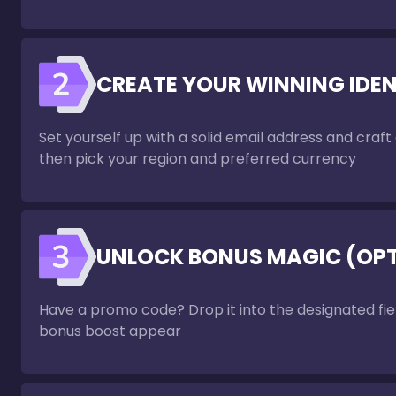
CREATE YOUR WINNING IDEN
Set yourself up with a solid email address and craf
then pick your region and preferred currency
UNLOCK BONUS MAGIC (OP
Have a promo code? Drop it into the designated fi
bonus boost appear