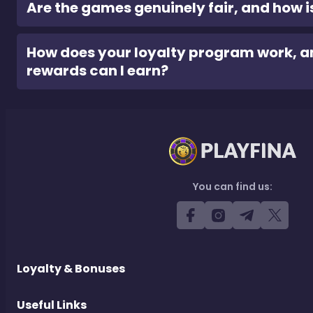
Are the games genuinely fair, and how is
How does your loyalty program work, 
rewards can I earn?
Therapy
available
You can find us:
Loyalty & Bonuses
Useful Links