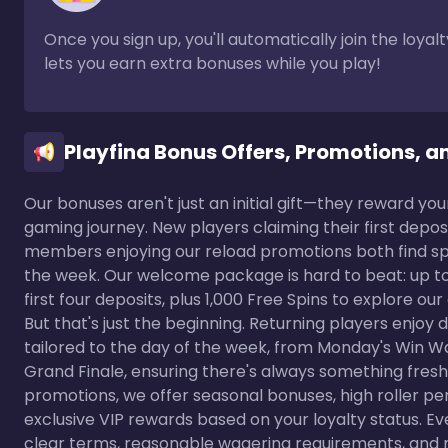
Once you sign up, you'll automatically join the loy
lets you earn extra bonuses while you play!
Playfina Bonus Offers, Promotions, 
Our bonuses aren't just an initial gift—they reward yo
gaming journey. New players claiming their first depos
members enjoying our reload promotions both find spe
the week. Our welcome package is hard to beat: up t
first four deposits, plus 1,000 Free Spins to explore ou
But that's just the beginning. Returning players enjoy 
tailored to the day of the week, from Monday's Win 
Grand Finale, ensuring there's always something fresh
promotions, we offer seasonal bonuses, high roller pe
exclusive VIP rewards based on your loyalty status. 
clear terms, reasonable wagering requirements, and 