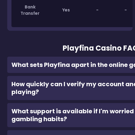
Bank
Yes
-
-
Transfer
Playfina Casino FA
What sets Playfina apart in the online
How quickly can I verify my account an
playing?
What support is available if I'm worrie
gambling habits?