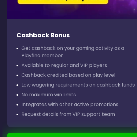
Cashback Bonus
Get cashback on your gaming activity as a
Playfina member
Available to regular and VIP players
Cashback credited based on play level
Low wagering requirements on cashback funds
No maximum win limits
Integrates with other active promotions
Request details from VIP support team