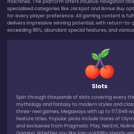
machines. The platform offers intuitive navigation filte
specialised categories like Jackpot and Bonus Buy op
for every player preference. All gaming content is fu
delivers impressive winning potential, with return-to
exceeding 96%, abundant special features, and variou
Slots
Spin through thousands of slots covering every t
mythology and fantasy to modern styles and classic
three-reel games, Megaways with up to 117,649 wa
feature titles. Popular picks include Gates of Oly
and exclusives from Pragmatic Play, NetEnt, Nolim
Gaming. Whether you like low-volatility steady wins