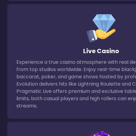
Live Casino
Experience a true casino atmosphere with real de
from top studios worldwide. Enjoy real-time blackj
baccarat, poker, and game shows hosted by profe
Evolution delivers hits like Lightning Roulette and 
Pragmatic Live offers premium and exclusive table
limits, both casual players and high rollers can enj
streams.