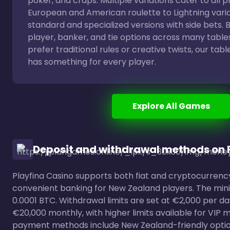
poker, and craps. Multiple variations cater to all 
European and American roulette to Lightning varia
standard and specialized versions with side bets.
player, banker, and tie options across many tabl
prefer traditional rules or creative twists, our tab
has something for every player.
Explore All Games
Deposit and withdrawal methods on 
Playfina Casino supports both fiat and cryptocurrenc
convenient banking for New Zealand players. The min
0.0001 BTC. Withdrawal limits are set at €2,000 per d
€20,000 monthly, with higher limits available for VI
payment methods include New Zealand-friendly option