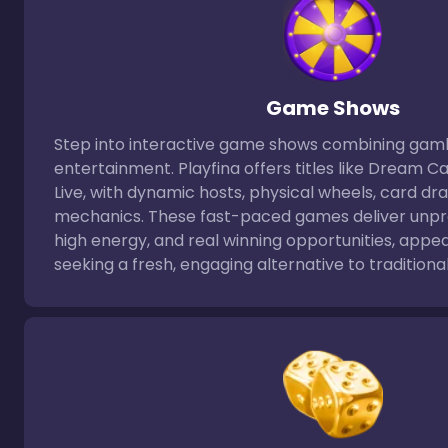
Game Shows
Step into interactive game shows combining gam
entertainment. Playfina offers titles like Dream
Live, with dynamic hosts, physical wheels, card dr
mechanics. These fast-paced games deliver unpr
high energy, and real winning opportunities, appea
seeking a fresh, engaging alternative to tradition