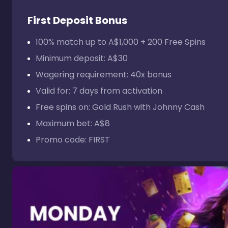
First Deposit Bonus
100% match up to A$1,000 + 200 Free Spins
Minimum deposit: A$30
Wagering requirement: 40x bonus
Valid for: 7 days from activation
Free spins on: Gold Rush with Johnny Cash
Maximum bet: A$8
Promo code: FIRST