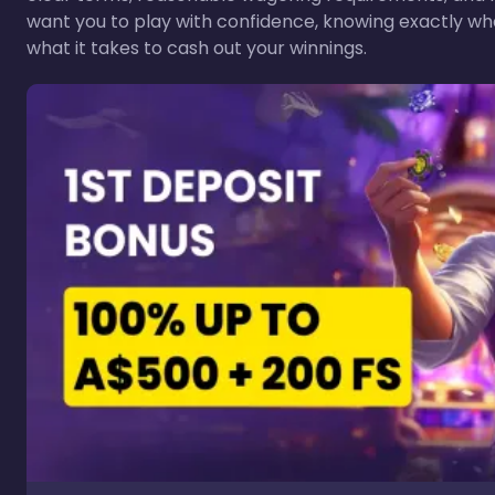
want you to play with confidence, knowing exactly wh
what it takes to cash out your winnings.