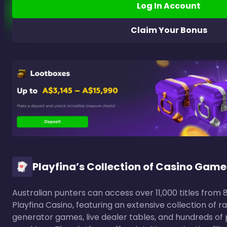
Log In Account
Claim Your Bonus
Playfina’s Collection of Casino Game
Australian punters can access over 11,000 titles from
Playfina Casino, featuring an extensive collection o
generator games, live dealer tables, and hundreds of p