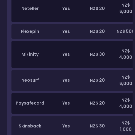
NZ$
Neteller
Yes
NZ$ 20
6,000
Flexepin
Yes
NZ$ 20
NZ$ 500
NZ$
MiFinity
Yes
NZ$ 30
4,000
NZ$
Neosurf
Yes
NZ$ 20
6,000
NZ$
Paysafecard
Yes
NZ$ 20
4,000
NZ$
Skinsback
Yes
NZ$ 30
1,000