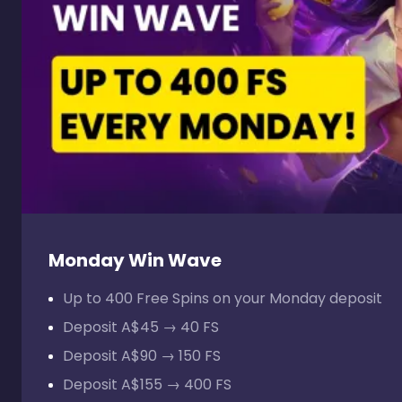
Monday Win Wave
Up to 400 Free Spins on your Monday deposit
Deposit A$45 → 40 FS
Deposit A$90 → 150 FS
Deposit A$155 → 400 FS