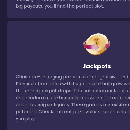
big payouts, you’ll find the perfect slot.
Jackpots
Chase life-changing prizes in our progressive and
Playfina offers titles with huge prizes that grow wi
the grand jackpot drops. The collection includes c
and modern multi-tier jackpots, with pools startin
and reaching six figures. These games mix excitem
potential. Check current prize values to see what’
you play.