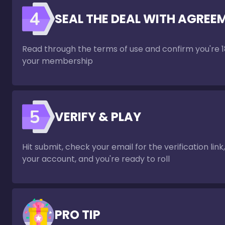
SEAL THE DEAL WITH AGREE
Read through the terms of use and confirm you're 18+
your membership
VERIFY & PLAY
Hit submit, check your email for the verification link,
your account, and you're ready to roll
PRO TIP