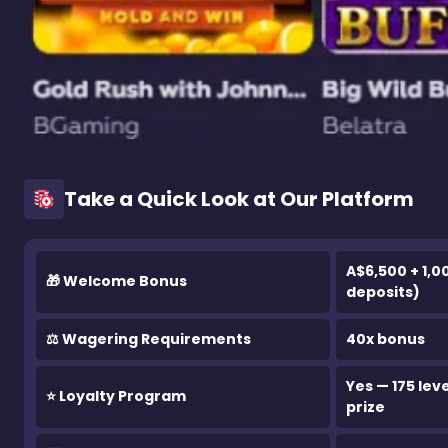
Take a Quick Look at Our Platform
A$6,500 + 1,0
🎁 Welcome Bonus
deposits)
⚖️ Wagering Requirements
40x bonus
Yes — 175 lev
⭐ Loyalty Program
prize