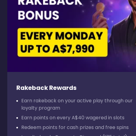
Rakeback Rewards
Earn rakeback on your active play through our
loyalty program
Earn points on every A$40 wagered in slots
Redeem points for cash prizes and free spins