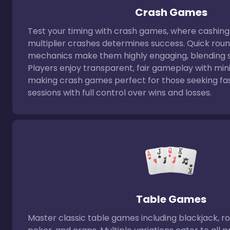
Crash Games
Test your timing with crash games, where cashing
multiplier crashes determines success. Quick rou
mechanics make them highly engaging, blending s
Players enjoy transparent, fair gameplay with min
making crash games perfect for those seeking fas
sessions with full control over wins and losses.
Table Games
Master classic table games including blackjack, ro