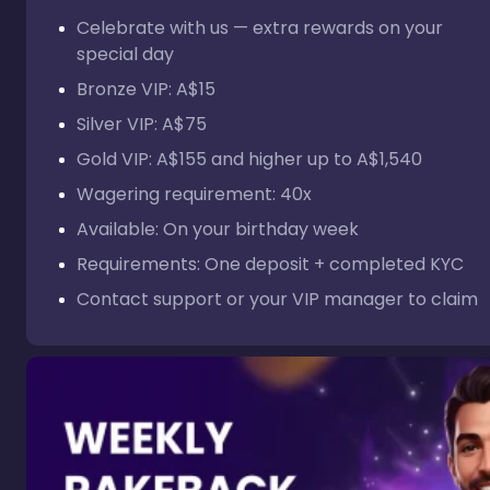
Celebrate with us — extra rewards on your
special day
Bronze VIP: A$15
Silver VIP: A$75
Gold VIP: A$155 and higher up to A$1,540
Wagering requirement: 40x
Available: On your birthday week
Requirements: One deposit + completed KYC
Contact support or your VIP manager to claim