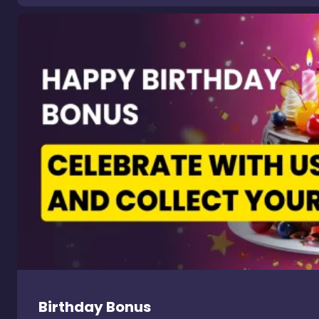
Birthday Bonus