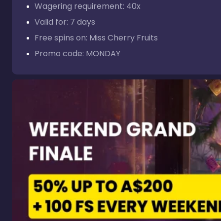
Wagering requirement: 40x
Valid for: 7 days
Free spins on: Miss Cherry Fruits
Promo code: MONDAY