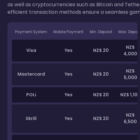
as well as cryptocurrencies such as Bitcoin and Tethe
efficient transaction methods ensure a seamless gam
Payment System
Mobile Payment
Min. Deposit
Max. Depos
NZ$
Visa
Yes
NZ$ 20
4,000
NZ$
Mastercard
Yes
NZ$ 20
5,000
POLi
Yes
NZ$ 20
NZ$ 1,10
NZ$
Skrill
Yes
NZ$ 20
6,500