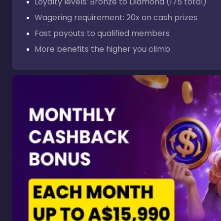
Loyalty levels: Bronze to Diamond (175 total)
Wagering requirement: 20x on cash prizes
Fast payouts to qualified members
More benefits the higher you climb