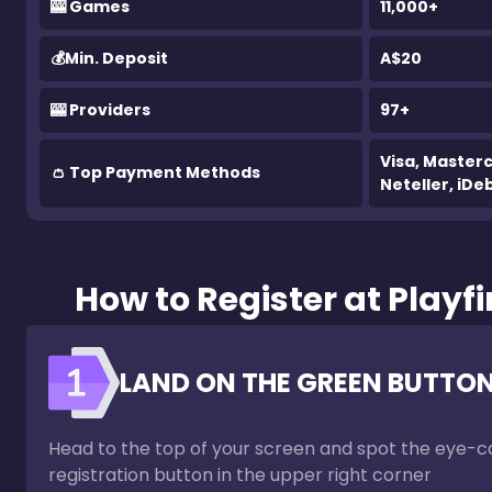
🎰 Games
11,000+
💰Min. Deposit
A$20
🎰 Providers
97+
Visa, Masterca
👛 Top Payment Methods
Neteller, iDe
How to Register at Playf
LAND ON THE GREEN BUTTO
Head to the top of your screen and spot the eye-c
registration button in the upper right corner