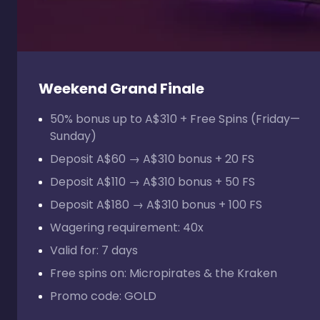
Weekend Grand Finale
50% bonus up to A$310 + Free Spins (Friday—
Sunday)
Deposit A$60 → A$310 bonus + 20 FS
Deposit A$110 → A$310 bonus + 50 FS
Deposit A$180 → A$310 bonus + 100 FS
Wagering requirement: 40x
Valid for: 7 days
Free spins on: Micropirates & the Kraken
Promo code: GOLD